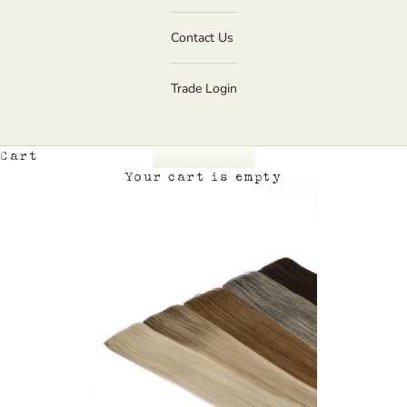
Contact Us
Trade Login
Cart
Your cart is empty