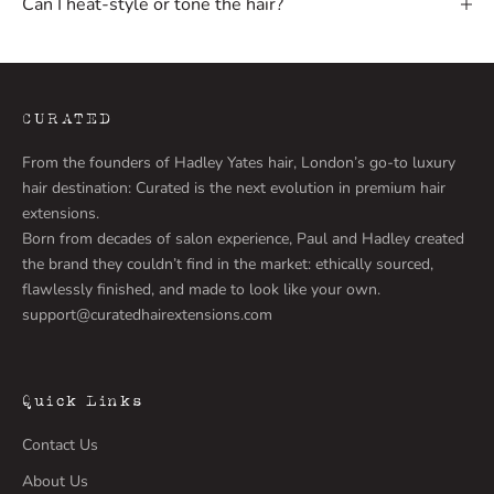
Can I heat-style or tone the hair?
w
l
a
u
n
CURATED
c
From the founders of Hadley Yates hair, London’s go-to luxury
h
hair destination: Curated is the next evolution in premium hair
e
extensions.
s
Born from decades of salon experience, Paul and Hadley created
,
the brand they couldn’t find in the market: ethically sourced,
e
flawlessly finished, and made to look like your own.
x
support@curatedhairextensions.com
p
e
r
t
Quick Links
t
Contact Us
i
p
About Us