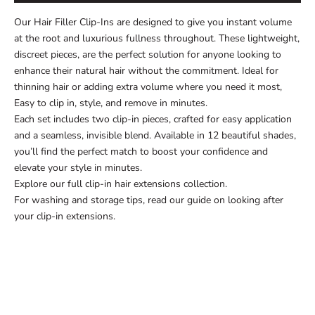
Our Hair Filler Clip-Ins are designed to give you instant volume
at the root and luxurious fullness throughout. These lightweight,
discreet pieces, are the perfect solution for anyone looking to
enhance their natural hair without the commitment. Ideal for
thinning hair
or adding extra volume where you need it most,
Easy to clip in, style, and remove in minutes.
Each set includes two clip-in pieces, crafted for easy application
and a seamless, invisible blend. Available in 12 beautiful shades,
you’ll find the perfect match to boost your confidence and
elevate your style in minutes.
Explore our full
clip-in hair extensions collection
.
For washing and storage tips, read our guide on
looking after
your clip-in extensions
.