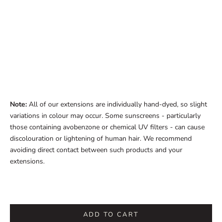
Note:
All of our extensions are individually hand-dyed, so slight
variations in colour may occur. Some sunscreens - particularly
those containing avobenzone or chemical UV filters - can cause
discolouration or lightening of human hair. We recommend
avoiding direct contact between such products and your
extensions.
ADD TO CART