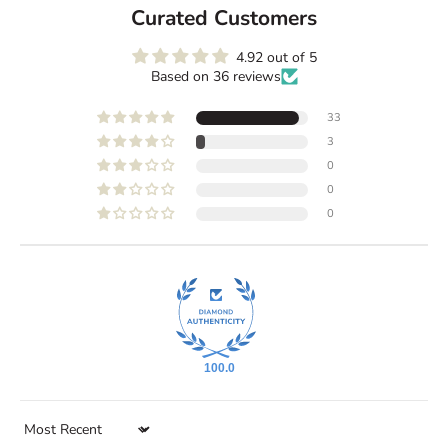
Curated Customers
4.92 out of 5
K
Based on 36 reviews
e
e
33
p
3
m
0
e
0
u
0
p
d
a
t
e
d
C
100.0
u
r
Sort by