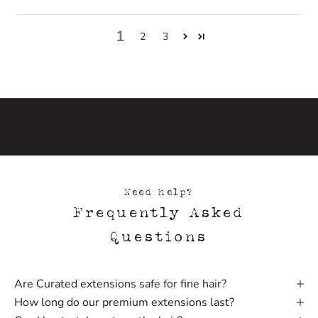
h
e
1
f
2
3
i
r
s
t
t
o
h
e
a
Need help?
r
Frequently Asked
a
b
Questions
o
u
t
Are Curated extensions safe for fine hair?
n
How long do our premium extensions last?
e