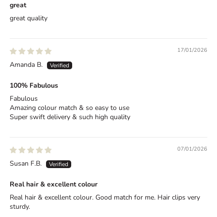
great
e
great quality
,
D
17/01/2026
e
Amanda B.
l
100% Fabulous
i
Fabulous
v
Amazing colour match & so easy to use
Super swift delivery & such high quality
e
r
07/01/2026
e
Susan F.B.
d
Real hair & excellent colour
B
e
Real hair & excellent colour. Good match for me. Hair clips very
sturdy.
t