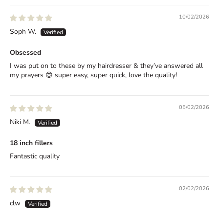
a
10/02/2026
t
Soph W.
e
Obsessed
d
I was put on to these by my hairdresser & they’ve answered all
C
my prayers 😍 super easy, super quick, love the quality!
o
n
05/02/2026
Niki M.
f
i
18 inch fillers
Fantastic quality
d
e
02/02/2026
n
clw
c