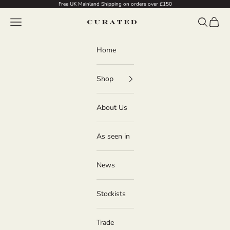
Skip to content
Free UK Mainland Shipping on orders over £150
Navigation menu
Search
Cart
Curated
Home
Shop
About Us
As seen in
News
Stockists
Trade