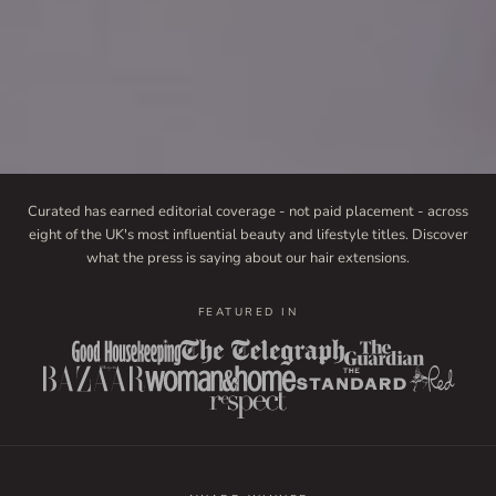
Curated has earned editorial coverage - not paid placement - across
eight of the UK's most influential beauty and lifestyle titles. Discover
what the press is saying about our hair extensions.
FEATURED IN