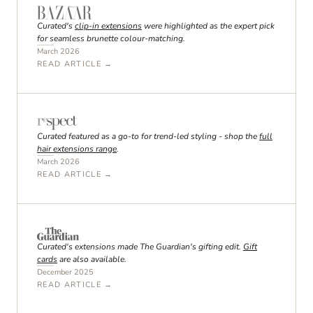
Curated's
clip-in extensions
were highlighted as the expert pick
for seamless brunette colour-matching.
March 2026
READ ARTICLE →
Curated featured as a go-to for trend-led styling - shop the
full
hair extensions range
.
March 2026
READ ARTICLE →
Curated's extensions made The Guardian's gifting edit.
Gift
cards
are also available.
December 2025
READ ARTICLE →