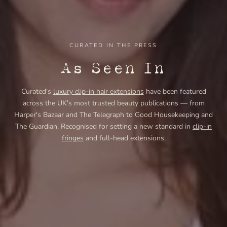
CURATED IN THE PRESS
As Seen In
Curated's
luxury clip-in hair extensions
have been featured
across the UK's most trusted beauty publications — from
Harper's Bazaar and The Telegraph to Good Housekeeping and
The Guardian. Recognised for setting a new standard in
clip-in
fringes
and full-head extensions.