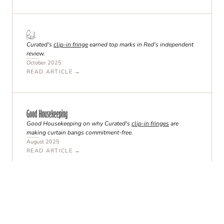
Curated's
clip-in fringe
earned top marks in Red's independent
review.
October 2025
READ ARTICLE →
Good Housekeeping on why Curated's
clip-in fringes
are
making curtain bangs commitment-free.
August 2025
READ ARTICLE →