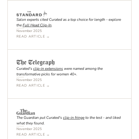
Salon experts cited Curated as a top choice for length - explore
the
Full Head Clip-In
.
November 2025
READ ARTICLE →
Curated's
clip-in extensions
were named among the
transformative picks for women 40+.
November 2025
READ ARTICLE →
The Guardian put Curated's
clip-in fringe
to the test - and liked
what they found.
November 2025
READ ARTICLE →