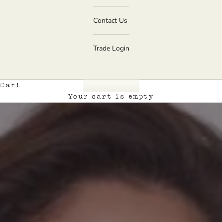
Contact Us
Trade Login
Cart
Your cart is empty