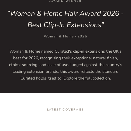
AWARD WINNER
“Woman & Home Hair Award 2026 -
Best Clip-In Extensions”
Woman & Home · 2026
Woman & Home named Curated's
clip-in extensions
the UK's
best for 2026, recognising their exceptional natural finish,
ethical sourcing, and ease of use. Judged against the country's
leading extension brands, this award reflects the standard
Curated holds itself to.
Explore the full collection
.
LATEST COVERAGE