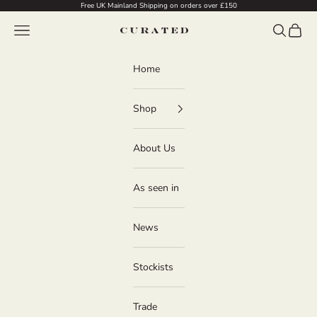
Skip to content
Free UK Mainland Shipping on orders over £150
Navigation menu
Search
Cart
Curated
Home
Shop
About Us
As seen in
News
Stockists
Trade