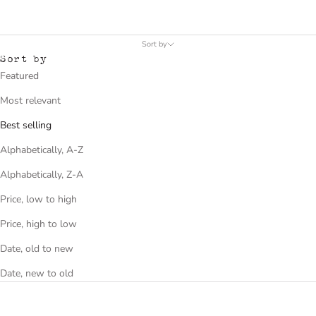
Sort by
Sort by
Featured
Most relevant
Best selling
Alphabetically, A-Z
Alphabetically, Z-A
Price, low to high
Price, high to low
Date, old to new
Date, new to old