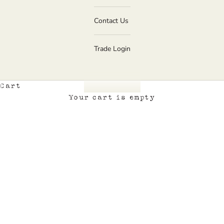
Contact Us
Trade Login
Cart
Your cart is empty
Home page