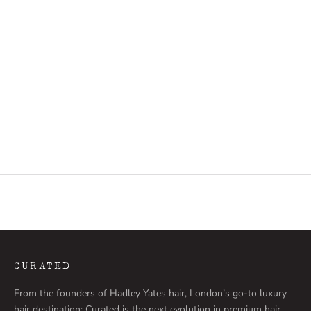
THE NATURAL GINGER
THE SALT N PEPP
THE BRONDE
THE NATURAL GI
THE ROOTED BLONDE
THE BRONDE
THE CARAMEL BLEND
THE ROOTED BLO
THE NATURAL BLONDE
THE CARAMEL BL
THE HAZELNUT BLEND
THE WARM BLEN
THE WARM BLEND
THE HAZELNUT B
(4.9)
THE BRUNETTE
THE NATURAL BL
(5.0)
CURATED
From the founders of Hadley Yates hair, London’s go-to luxury
hair destination: Curated is the next evolution in premium hair