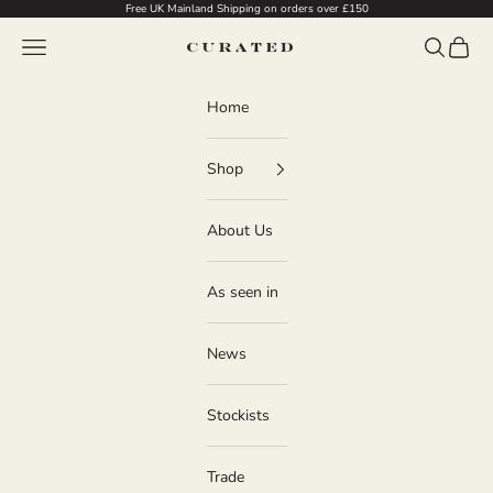
Skip to content
Free UK Mainland Shipping on orders over £150
Navigation menu
Search
Cart
Curated
Home
Shop
About Us
As seen in
News
Stockists
Trade