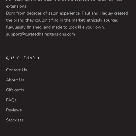
extensions.
Born from decades of salon experience, Paul and Hadley created
the brand they couldn’t find in the market: ethically sourced,
flawlessly finished, and made to look like your own.
support@curatedhairextensions.com
Quick Links
Contact Us
About Us
Gift cards
FAQs
Reviews
Stockists