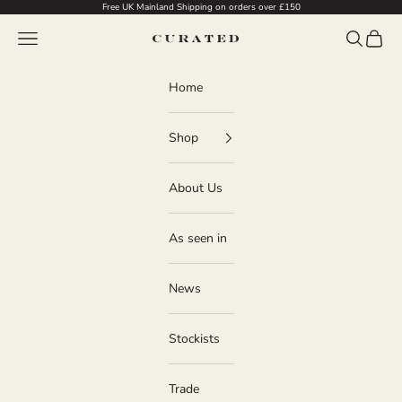
Skip to content
Free UK Mainland Shipping on orders over £150
Navigation menu
Search
Cart
Curated
Home
Shop
About Us
As seen in
News
Stockists
Trade