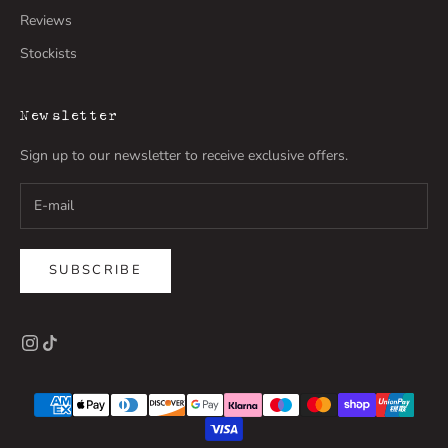
Reviews
Stockists
Newsletter
Sign up to our newsletter to receive exclusive offers.
SUBSCRIBE