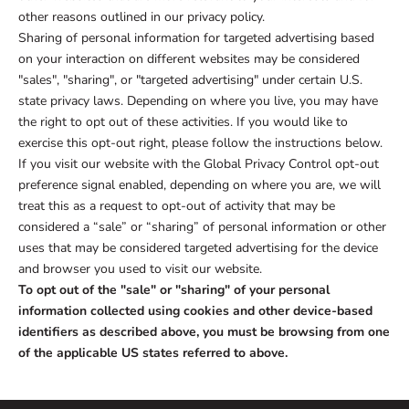
other reasons outlined in our privacy policy.
Sharing of personal information for targeted advertising based
on your interaction on different websites may be considered
"sales", "sharing", or "targeted advertising" under certain U.S.
state privacy laws. Depending on where you live, you may have
the right to opt out of these activities. If you would like to
exercise this opt-out right, please follow the instructions below.
If you visit our website with the Global Privacy Control opt-out
preference signal enabled, depending on where you are, we will
treat this as a request to opt-out of activity that may be
considered a “sale” or “sharing” of personal information or other
uses that may be considered targeted advertising for the device
and browser you used to visit our website.
To opt out of the "sale" or "sharing" of your personal
information collected using cookies and other device-based
identifiers as described above, you must be browsing from one
of the applicable US states referred to above.