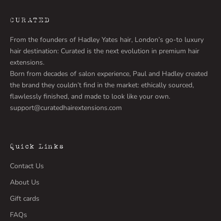
CURATED
From the founders of Hadley Yates hair, London’s go-to luxury
hair destination: Curated is the next evolution in premium hair
extensions.
Born from decades of salon experience, Paul and Hadley created
the brand they couldn’t find in the market: ethically sourced,
flawlessly finished, and made to look like your own.
support@curatedhairextensions.com
Quick Links
Contact Us
About Us
Gift cards
FAQs