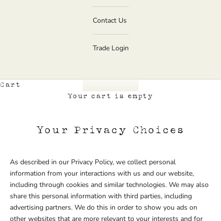
Contact Us
Trade Login
Cart
Your cart is empty
Your Privacy Choices
As described in our Privacy Policy, we collect personal
information from your interactions with us and our website,
including through cookies and similar technologies. We may also
share this personal information with third parties, including
advertising partners. We do this in order to show you ads on
other websites that are more relevant to your interests and for